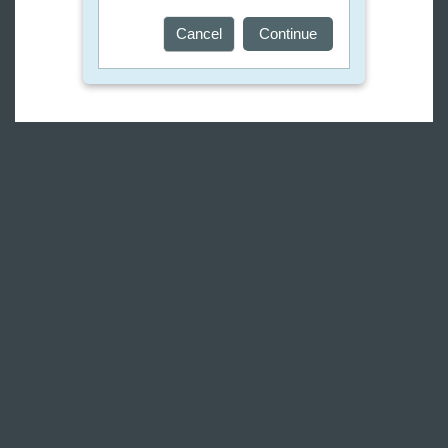
Cancel
Continue