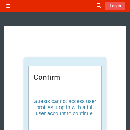
Skip to main content
Log in
Side panel
Toggle search 
Confirm
Guests cannot access user
profiles. Log in with a full
user account to continue.